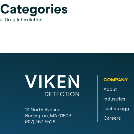
Categories
Drug Interdiction
COMPANY
About
Industries
Technology
21 North Avenue
Burlington, MA 01803
Careers
(617) 467-5526