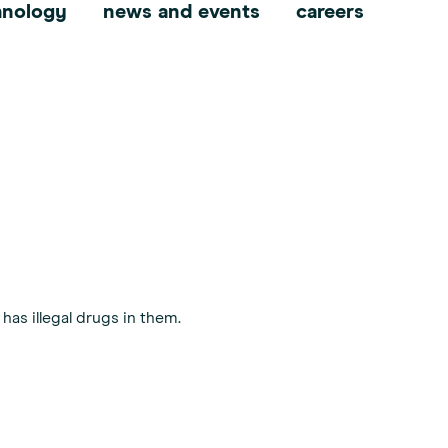
hnology
news and events
careers
has illegal drugs in them.