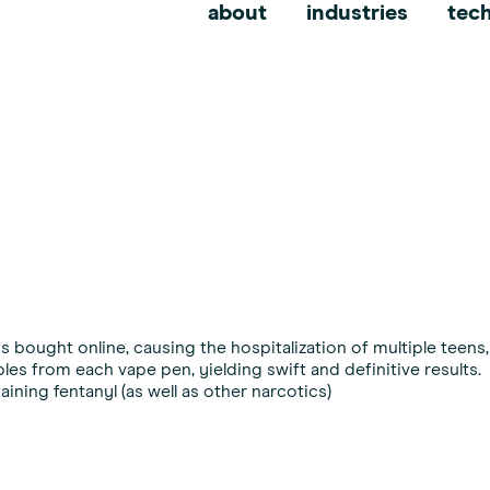
erdiction
about
industries
tec
 bought online, causing the hospitalization of multiple teens, 
les from each vape pen, yielding swift and definitive results.
ining fentanyl (as well as other narcotics)