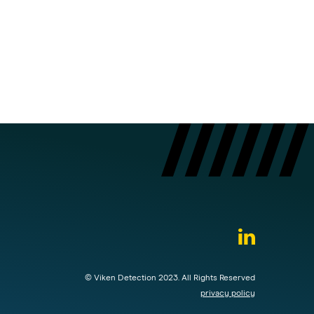
© Viken Detection 2023. All Rights Reserved
privacy policy