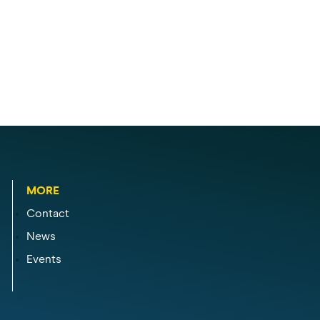
MORE
Contact
News
Events