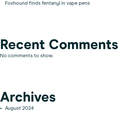
Foxhound finds fentanyl in vape pens
Recent Comments
No comments to show.
Archives
August 2024