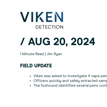
Category:
Drug Int
/ AUG 20, 2024
1 Minute Read | Jim Ryan
FIELD UPDATE
Viken was asked to investigate if vape pens
Officers quickly and safely extracted samp
The foxhound identified several pens conta