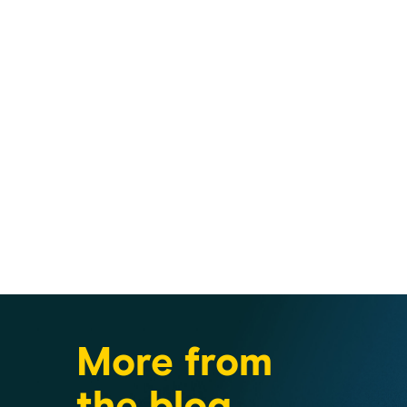
More from