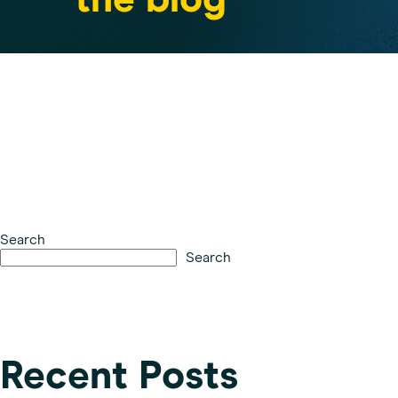
the blog
Search
Search
Recent Posts