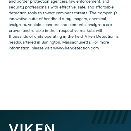
and border protection agencies, law enforcement, and
security professionals with effective, safe, and affordable
detection tools to thwart imminent threats. The company’s
innovative suite of handheld x-ray imagers, chemical
analyzers, vehicle scanners and elemental analyzers are
proven and reliable in their respective markets with
thousands of units operating in the field. Viken Detection is
headquartered in Burlington, Massachusetts. For more
information, please visit
www.vikendetection.com
.