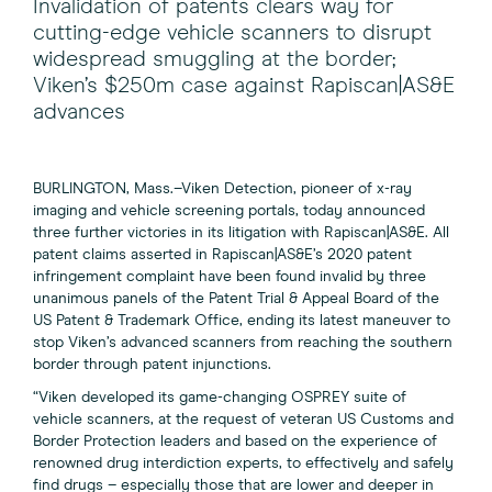
Invalidation of patents clears way for
cutting-edge vehicle scanners to disrupt
widespread smuggling at the border;
Viken’s $250m case against Rapiscan|AS&E
advances
BURLINGTON, Mass.–Viken Detection, pioneer of x-ray
imaging and vehicle screening portals, today announced
three further victories in its litigation with Rapiscan|AS&E. All
patent claims asserted in Rapiscan|AS&E’s 2020 patent
infringement complaint have been found invalid by three
unanimous panels of the Patent Trial & Appeal Board of the
US Patent & Trademark Office, ending its latest maneuver to
stop Viken’s advanced scanners from reaching the southern
border through patent injunctions.
“Viken developed its game-changing OSPREY suite of
vehicle scanners, at the request of veteran US Customs and
Border Protection leaders and based on the experience of
renowned drug interdiction experts, to effectively and safely
find drugs – especially those that are lower and deeper in