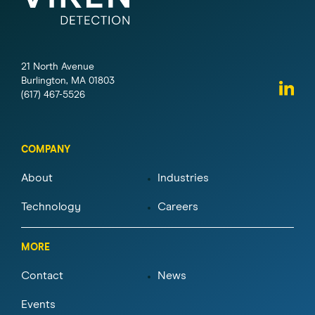
21 North Avenue
Burlington, MA 01803
(617) 467-5526
COMPANY
About
Industries
Technology
Careers
MORE
Contact
News
Events