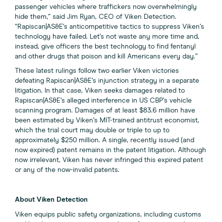
passenger vehicles where traffickers now overwhelmingly
hide them,” said Jim Ryan, CEO of Viken Detection.
“Rapiscan|AS&E’s anticompetitive tactics to suppress Viken’s
technology have failed. Let’s not waste any more time and,
instead, give officers the best technology to find fentanyl
and other drugs that poison and kill Americans every day.”
These latest rulings follow two earlier Viken victories
defeating Rapiscan|AS&E’s injunction strategy in a separate
litigation. In that case, Viken seeks damages related to
Rapiscan|AS&E’s alleged interference in US CBP’s vehicle
scanning program. Damages of at least $83.6 million have
been estimated by Viken’s MIT-trained antitrust economist,
which the trial court may double or triple to up to
approximately $250 million. A single, recently issued (and
now expired) patent remains in the patent litigation. Although
now irrelevant, Viken has never infringed this expired patent
or any of the now-invalid patents.
About Viken Detection
Viken equips public safety organizations, including customs