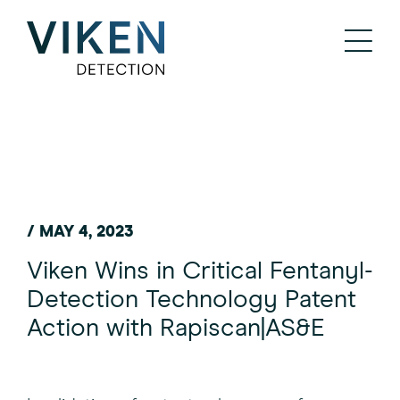
/ MAY 4, 2023
Viken Wins in Critical Fentanyl-
Detection Technology Patent
Action with Rapiscan|AS&E